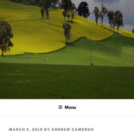
Menu
POSTED
MARCH 5, 2019
BY
ANDREW CAMERON