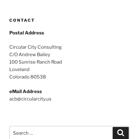
CONTACT
Postal Address
Circular City Consulting
C/O Andrew Bailey
100 Sunrise Ranch Road
Loveland
Colorado 80538
eMail Address
acb@circularcity.us
Search
Search
for: