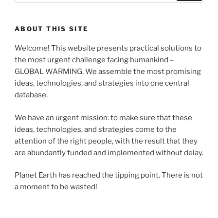
ABOUT THIS SITE
Welcome! This website presents practical solutions to
the most urgent challenge facing humankind –
GLOBAL WARMING. We assemble the most promising
ideas, technologies, and strategies into one central
database.
We have an urgent mission: to make sure that these
ideas, technologies, and strategies come to the
attention of the right people, with the result that they
are abundantly funded and implemented without delay.
Planet Earth has reached the tipping point. There is not
a moment to be wasted!