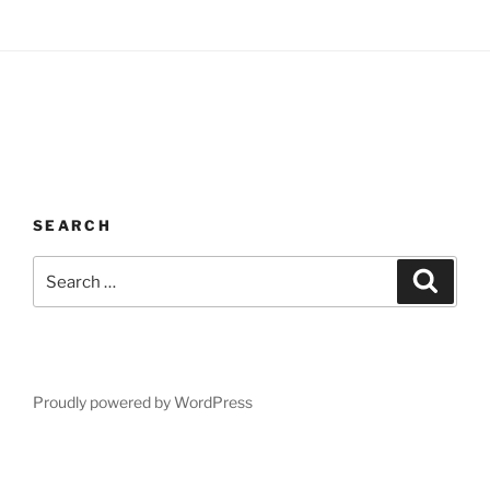
SEARCH
Search
Search
for:
Proudly powered by WordPress