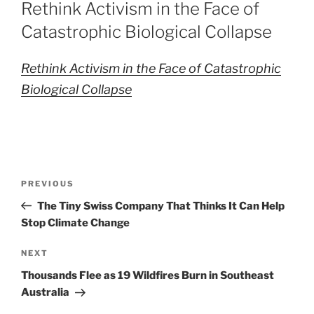
ON
Rethink Activism in the Face of
Catastrophic Biological Collapse
Rethink Activism in the Face of Catastrophic
Biological Collapse
Post
Previous
PREVIOUS
navigation
Post
The Tiny Swiss Company That Thinks It Can Help
Stop Climate Change
Next
NEXT
Post
Thousands Flee as 19 Wildfires Burn in Southeast
Australia