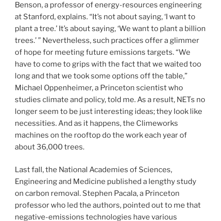
Benson, a professor of energy-resources engineering
at Stanford, explains. “It’s not about saying, ‘I want to
plant a tree.’ It’s about saying, ‘We want to plant a billion
trees.’ ” Nevertheless, such practices offer a glimmer
of hope for meeting future emissions targets. “We
have to come to grips with the fact that we waited too
long and that we took some options off the table,”
Michael Oppenheimer, a Princeton scientist who
studies climate and policy, told me. As a result, NETs no
longer seem to be just interesting ideas; they look like
necessities. And as it happens, the Climeworks
machines on the rooftop do the work each year of
about 36,000 trees.
Last fall, the National Academies of Sciences,
Engineering and Medicine published a lengthy study
on carbon removal. Stephen Pacala, a Princeton
professor who led the authors, pointed out to me that
negative-emissions technologies have various