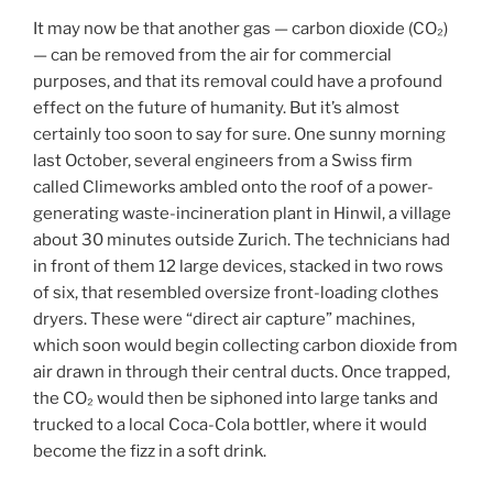
It may now be that another gas — carbon dioxide (CO₂)
— can be removed from the air for commercial
purposes, and that its removal could have a profound
effect on the future of humanity. But it’s almost
certainly too soon to say for sure. One sunny morning
last October, several engineers from a Swiss firm
called Climeworks ambled onto the roof of a power-
generating waste-incineration plant in Hinwil, a village
about 30 minutes outside Zurich. The technicians had
in front of them 12 large devices, stacked in two rows
of six, that resembled oversize front-loading clothes
dryers. These were “direct air capture” machines,
which soon would begin collecting carbon dioxide from
air drawn in through their central ducts. Once trapped,
the CO₂ would then be siphoned into large tanks and
trucked to a local Coca-Cola bottler, where it would
become the fizz in a soft drink.