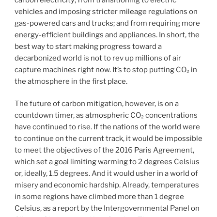
vehicles and imposing stricter mileage regulations on
gas-powered cars and trucks; and from requiring more
energy-efficient buildings and appliances. In short, the
best way to start making progress toward a
decarbonized world is not to rev up millions of air
capture machines right now. It’s to stop putting CO₂ in
the atmosphere in the first place.
The future of carbon mitigation, however, is on a
countdown timer, as atmospheric CO₂ concentrations
have continued to rise. If the nations of the world were
to continue on the current track, it would be impossible
to meet the objectives of the 2016 Paris Agreement,
which set a goal limiting warming to 2 degrees Celsius
or, ideally, 1.5 degrees. And it would usher in a world of
misery and economic hardship. Already, temperatures
in some regions have climbed more than 1 degree
Celsius, as a report by the Intergovernmental Panel on