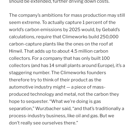
should be extended, further driving down costs.
The company’s ambitions for mass production may still
seem extreme. To actually capture 1 percent of the
world’s carbon emissions by 2025 would, by Gebald’s
calculations, require that Climeworks build 250,000
carbon-capture plants like the ones on the roof at
Hinwil. That adds up to about 4.5 million carbon
collectors. For a company that has only built 100
collectors (and has 14 small plants around Europe), it’s a
staggering number. The Climeworks founders
therefore try to think of their product as the
automotive industry might — a piece of mass-
produced technology and metal, not the carbon they
hope to sequester. “What we’re doing is gas
separation,” Wurzbacher said, “and that’s traditionally a
process-industry business, like oil and gas. But we
don’t really see ourselves there.”