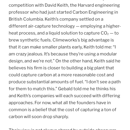
competition with David Keith, the Harvard engineering
professor who had just started Carbon Engineering in
British Columbia. Keith’s company settled on a
different air-capture technology — employing a higher-
heat process, and a liquid solution to capture CO₂ — to
brew synthetic fuels. Climeworks’s big advantage is
that it can make smaller plants early, Keith told me: “I
am crazy jealous. It’s because they’re using a modular
design, and we’re not.” On the other hand, Keith said he
believes his firm is closer to building a big plant that
could capture carbon at a more reasonable cost and
produce substantial amounts of fuel. “I don’t see a path
for them to match this.” Gebald told me he thinks his
and Keith’s companies will each succeed with differing
approaches. For now, what all the founders have in
common is a belief that the cost of capturing a ton of
carbon will soon drop sharply.