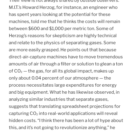
Their view is not always shared by outside observers.
M.I.T.’s Howard Herzog, for instance, an engineer who
has spent years looking at the potential for these
machines, told me that he thinks the costs will remain
between $600 and $1,000 per metric ton. Some of
Herzog’s reasons for skepticism are highly technical
and relate to the physics of separating gases. Some
are more easily grasped. He points out that because
direct-air-capture machines have to move tremendous
amounts of air through a filter or solution to glean a ton
of CO₂ — the gas, for all its global impact, makes up
only about 0.04 percent of our atmosphere — the
process necessitates large expenditures for energy
and big equipment. What he has likewise observed, in
analyzing similar industries that separate gases,
suggests that translating spreadsheet projections for
capturing CO₂ into real-world applications will reveal
hidden costs. “I think there has been a lot of hype about
this, and it’s not going to revolutionize anything,” he