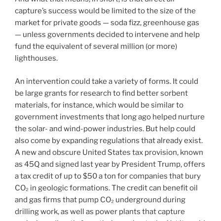
capture’s success would be limited to the size of the
market for private goods — soda fizz, greenhouse gas
— unless governments decided to intervene and help
fund the equivalent of several million (or more)
lighthouses.
An intervention could take a variety of forms. It could
be large grants for research to find better sorbent
materials, for instance, which would be similar to
government investments that long ago helped nurture
the solar- and wind-power industries. But help could
also come by expanding regulations that already exist.
A new and obscure United States tax provision, known
as 45Q and signed last year by President Trump, offers
a tax credit of up to $50 a ton for companies that bury
CO₂ in geologic formations. The credit can benefit oil
and gas firms that pump CO₂ underground during
drilling work, as well as power plants that capture