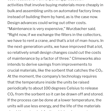
activities that involve buying materials more cheaply in
bulk and assembling units on automated factory lines
instead of building them by hand, as is the case now.
Design advances could wring out other costs.
“Maintenance is very expensive,” Wurzbacher said.
“Right now, if we exchange the filters in the collectors,
we have to rent a crane, and that’s a lot of man-hours. In
the next-generation units, we have improved that a lot,
so relatively small design changes could cut the costs
of maintenance by a factor of three.” Climeworks also
intends to derive savings from improvements to
crucial materials, like the sorbent that catches the CO₂.
At the moment, the company’s technology requires
that the temperature inside the units be raised
periodically to about 100 degrees Celsius to release
CO₂ from the sorbent so it can be drawn off and stored.
If the process can be done at a lower temperature, the
units will use less energy, and the life of the materials