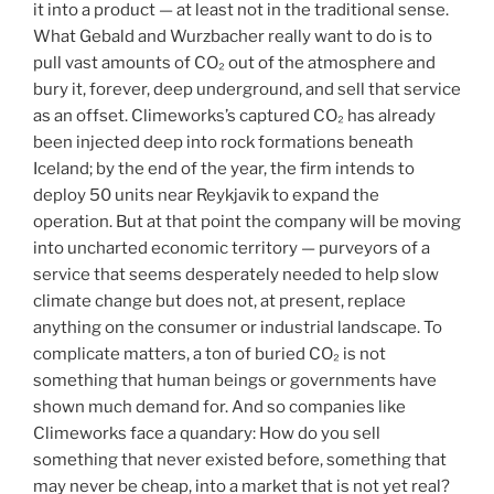
it into a product — at least not in the traditional sense.
What Gebald and Wurzbacher really want to do is to
pull vast amounts of CO₂ out of the atmosphere and
bury it, forever, deep underground, and sell that service
as an offset. Climeworks’s captured CO₂ has already
been injected deep into rock formations beneath
Iceland; by the end of the year, the firm intends to
deploy 50 units near Reykjavik to expand the
operation. But at that point the company will be moving
into uncharted economic territory — purveyors of a
service that seems desperately needed to help slow
climate change but does not, at present, replace
anything on the consumer or industrial landscape. To
complicate matters, a ton of buried CO₂ is not
something that human beings or governments have
shown much demand for. And so companies like
Climeworks face a quandary: How do you sell
something that never existed before, something that
may never be cheap, into a market that is not yet real?