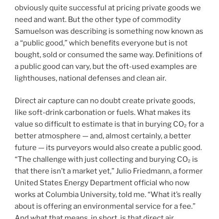
obviously quite successful at pricing private goods we
need and want. But the other type of commodity
Samuelson was describing is something now known as
a “public good,” which benefits everyone but is not
bought, sold or consumed the same way. Definitions of
a public good can vary, but the oft-used examples are
lighthouses, national defenses and clean air.
Direct air capture can no doubt create private goods,
like soft-drink carbonation or fuels. What makes its
value so difficult to estimate is that in burying CO₂ for a
better atmosphere — and, almost certainly, a better
future — its purveyors would also create a public good.
“The challenge with just collecting and burying CO₂ is
that there isn’t a market yet,” Julio Friedmann, a former
United States Energy Department official who now
works at Columbia University, told me. “What it’s really
about is offering an environmental service for a fee.”
And what that means, in short, is that direct air