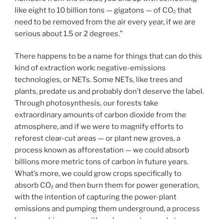
like eight to 10 billion tons — gigatons — of CO₂ that
need to be removed from the air every year, if we are
serious about 1.5 or 2 degrees.”
There happens to be a name for things that can do this
kind of extraction work: negative-emissions
technologies, or NETs. Some NETs, like trees and
plants, predate us and probably don’t deserve the label.
Through photosynthesis, our forests take
extraordinary amounts of carbon dioxide from the
atmosphere, and if we were to magnify efforts to
reforest clear-cut areas — or plant new groves, a
process known as afforestation — we could absorb
billions more metric tons of carbon in future years.
What’s more, we could grow crops specifically to
absorb CO₂ and then burn them for power generation,
with the intention of capturing the power-plant
emissions and pumping them underground, a process