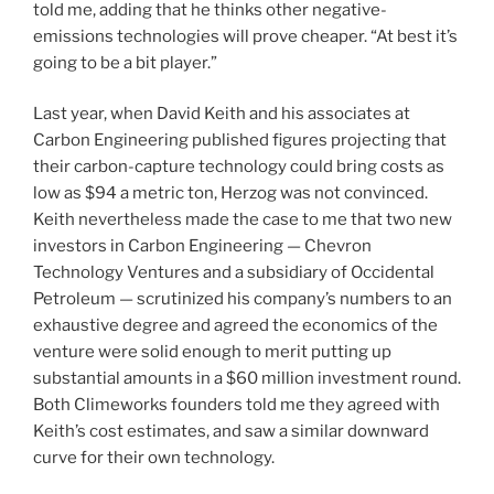
told me, adding that he thinks other negative-
emissions technologies will prove cheaper. “At best it’s
going to be a bit player.”
Last year, when David Keith and his associates at
Carbon Engineering published figures projecting that
their carbon-capture technology could bring costs as
low as $94 a metric ton, Herzog was not convinced.
Keith nevertheless made the case to me that two new
investors in Carbon Engineering — Chevron
Technology Ventures and a subsidiary of Occidental
Petroleum — scrutinized his company’s numbers to an
exhaustive degree and agreed the economics of the
venture were solid enough to merit putting up
substantial amounts in a $60 million investment round.
Both Climeworks founders told me they agreed with
Keith’s cost estimates, and saw a similar downward
curve for their own technology.