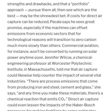
strengths and drawbacks, and that a “portfolio”
approach — pursue them all, then see which are the
best — may be the shrewdest bet. If costs for direct air
capture can be reduced, Pacala says he sees great
promise, especially if the machines can offset
emissions from economic sectors that for
technological reasons will transition to zero carbon
much more slowly than others. Commercial aviation,
for instance, won’t be converted to running on solar
power anytime soon. Jennifer Wilcox, a chemical-
engineering professor at Worcester Polytechnic
Institute, in Massachusetts, told me that air capture
could likewise help counter the impact of several vital
industries. “There are process emissions that come
from producing iron and steel, cement and glass,” she
says, “and any time you make these materials, there’s a
chemical reaction that emits CO₂.” Direct air capture
could even lessen the impacts of the Haber-Bosch