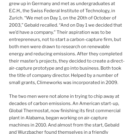
grew up in Germany and met as undergraduates at
E.C.H., the Swiss Federal Institute of Technology, in
Zurich. “We met on Day 1, on the 20th of October of
2003,” Gebald recalled. “And on Day 1 we decided that
we’d have a company.” Their aspiration was to be
entrepreneurs, not to start a carbon-capture firm, but
both men were drawn to research on renewable
energy and reducing emissions. After they completed
their master’s projects, they decided to create a direct-
air-capture prototype and go into business. Both took
the title of company director. Helped by a number of
small grants, Climeworks was incorporated in 2009.
The two men were not alone in trying to chip away at
decades of carbon emissions. An American start-up,
Global Thermostat, now finishing its first commercial
plant in Alabama, began working on air-capture
machines in 2010. And almost from the start, Gebald
and Wurzbacher found themselves in a friendly