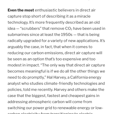
Even the most
enthusiastic believers in direct air
capture stop short of describing it as a miracle
technology. It’s more frequently described as an old
idea — “scrubbers” that remove CO₂ have been used in
submarines since at least the 1950s — that is being
radically upgraded for a variety of new applications. It’s
arguably the case, in fact, that when it comes to
reducing our carbon emissions, direct air capture will
be seen as an option that’s too expensive and too
modest in impact. “The only way that direct air capture
becomes meaningful is if we do all the other things we
need to do promptly,” Hal Harvey, a California energy
analyst who studies climate-friendly technologies and
policies, told me recently. Harvey and others make the
case that the biggest, fastest and cheapest gains in
addressing atmospheric carbon will come from
switching our power grid to renewable energy or low-
carbon electricity; from transitioning to electric