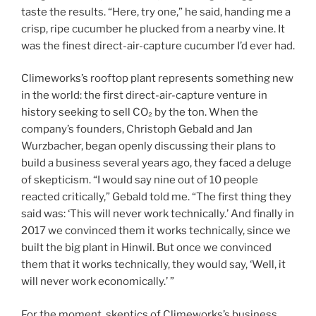
taste the results. “Here, try one,” he said, handing me a
crisp, ripe cucumber he plucked from a nearby vine. It
was the finest direct-air-capture cucumber I’d ever had.
Climeworks’s rooftop plant represents something new
in the world: the first direct-air-capture venture in
history seeking to sell CO₂ by the ton. When the
company’s founders, Christoph Gebald and Jan
Wurzbacher, began openly discussing their plans to
build a business several years ago, they faced a deluge
of skepticism. “I would say nine out of 10 people
reacted critically,” Gebald told me. “The first thing they
said was: ‘This will never work technically.’ And finally in
2017 we convinced them it works technically, since we
built the big plant in Hinwil. But once we convinced
them that it works technically, they would say, ‘Well, it
will never work economically.’ ”
For the moment, skeptics of Climeworks’s business