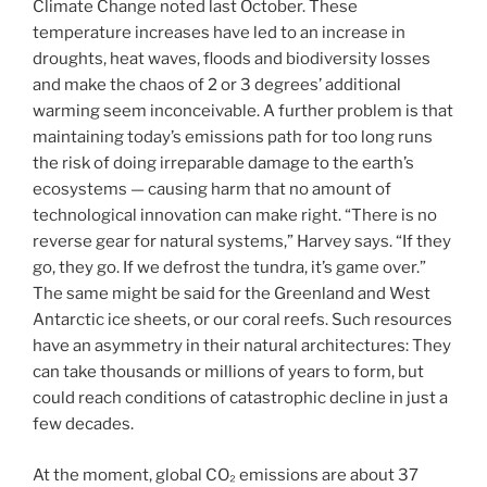
Climate Change noted last October. These
temperature increases have led to an increase in
droughts, heat waves, floods and biodiversity losses
and make the chaos of 2 or 3 degrees’ additional
warming seem inconceivable. A further problem is that
maintaining today’s emissions path for too long runs
the risk of doing irreparable damage to the earth’s
ecosystems — causing harm that no amount of
technological innovation can make right. “There is no
reverse gear for natural systems,” Harvey says. “If they
go, they go. If we defrost the tundra, it’s game over.”
The same might be said for the Greenland and West
Antarctic ice sheets, or our coral reefs. Such resources
have an asymmetry in their natural architectures: They
can take thousands or millions of years to form, but
could reach conditions of catastrophic decline in just a
few decades.
At the moment, global CO₂ emissions are about 37