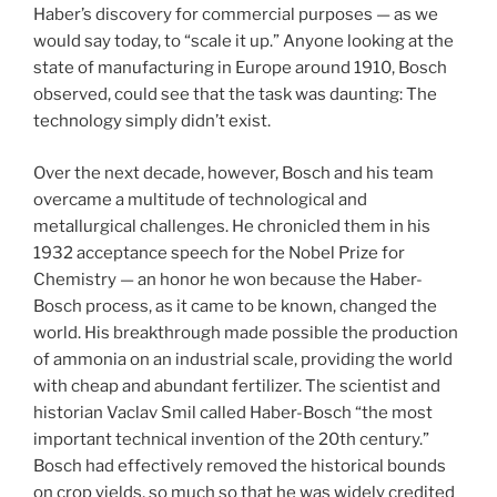
Haber’s discovery for commercial purposes — as we
would say today, to “scale it up.” Anyone looking at the
state of manufacturing in Europe around 1910, Bosch
observed, could see that the task was daunting: The
technology simply didn’t exist.
Over the next decade, however, Bosch and his team
overcame a multitude of technological and
metallurgical challenges. He chronicled them in his
1932 acceptance speech for the Nobel Prize for
Chemistry — an honor he won because the Haber-
Bosch process, as it came to be known, changed the
world. His breakthrough made possible the production
of ammonia on an industrial scale, providing the world
with cheap and abundant fertilizer. The scientist and
historian Vaclav Smil called Haber-Bosch “the most
important technical invention of the 20th century.”
Bosch had effectively removed the historical bounds
on crop yields, so much so that he was widely credited