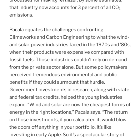
processes for making fertilizer; by some estimates,
that industry now accounts for 3 percent of all CO₂
emissions.
Pacala equates the challenges confronting
Climeworks and Carbon Engineering to what the wind-
and solar-power industries faced in the 1970s and ’80s,
when their products were expensive compared with
fossil fuels. Those industries couldn’t rely on demand
from the private sector alone. But some policymakers
perceived tremendous environmental and public
benefits if they could surmount that hurdle.
Government investments in research, along with state
and federal tax credits, helped the young industries
expand. “Wind and solar are now the cheapest forms of
energy in the right locations,” Pacala says. “The return
on those investments, if you calculated it, would blow
the doors off anything in your portfolio. It’s like
investing in early Apple. So it’s a spectacular story of