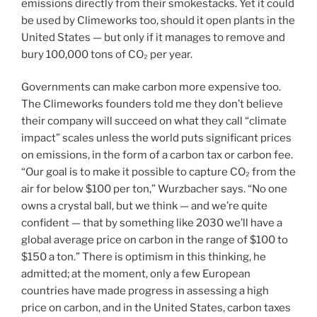
emissions directly from their smokestacks. Yet it could
be used by Climeworks too, should it open plants in the
United States — but only if it manages to remove and
bury 100,000 tons of CO₂ per year.
Governments can make carbon more expensive too.
The Climeworks founders told me they don’t believe
their company will succeed on what they call “climate
impact” scales unless the world puts significant prices
on emissions, in the form of a carbon tax or carbon fee.
“Our goal is to make it possible to capture CO₂ from the
air for below $100 per ton,” Wurzbacher says. “No one
owns a crystal ball, but we think — and we’re quite
confident — that by something like 2030 we’ll have a
global average price on carbon in the range of $100 to
$150 a ton.” There is optimism in this thinking, he
admitted; at the moment, only a few European
countries have made progress in assessing a high
price on carbon, and in the United States, carbon taxes