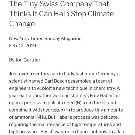
ON
The Tiny Swiss Company That
Thinks It Can Help Stop Climate
Change
New York Times Sunday Magazine
Feb. 12, 2019
By
Jon Gertner
J
ust over a century ago in Ludwigshafen, Germany, a
scientist named Carl Bosch assembled a team of
engineers to exploit a new technique in chemistry. A
year earlier, another German chemist, Fritz Haber, hit
upon a process to pull nitrogen (N) from the air and
combine it with hydrogen (H) to produce tiny amounts
of ammonia (NH₃). But Haber’s process was delicate,
requiring the maintenance of high temperatures and
high pressure. Bosch wanted to figure out how to adapt