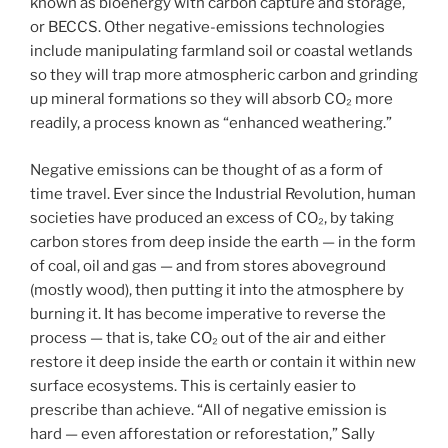
known as bioenergy with carbon capture and storage,
or BECCS. Other negative-emissions technologies
include manipulating farmland soil or coastal wetlands
so they will trap more atmospheric carbon and grinding
up mineral formations so they will absorb CO₂ more
readily, a process known as “enhanced weathering.”
Negative emissions can be thought of as a form of
time travel. Ever since the Industrial Revolution, human
societies have produced an excess of CO₂, by taking
carbon stores from deep inside the earth — in the form
of coal, oil and gas — and from stores aboveground
(mostly wood), then putting it into the atmosphere by
burning it. It has become imperative to reverse the
process — that is, take CO₂ out of the air and either
restore it deep inside the earth or contain it within new
surface ecosystems. This is certainly easier to
prescribe than achieve. “All of negative emission is
hard — even afforestation or reforestation,” Sally