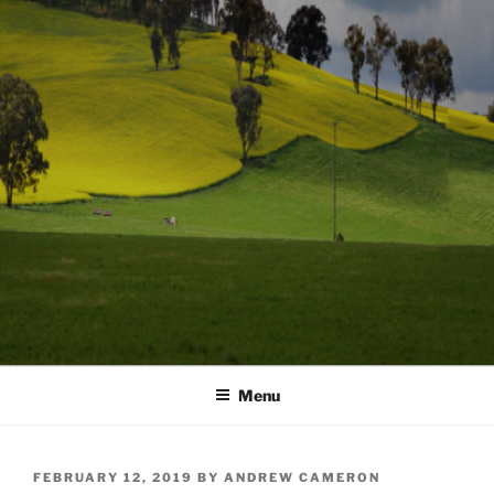
Menu
POSTED
FEBRUARY 12, 2019
BY
ANDREW CAMERON