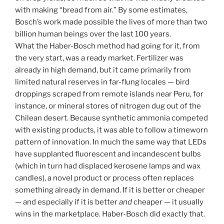
with making “bread from air.” By some estimates,
Bosch’s work made possible the lives of more than two
billion human beings over the last 100 years.
What the Haber-Bosch method had going for it, from
the very start, was a ready market. Fertilizer was
already in high demand, but it came primarily from
limited natural reserves in far-flung locales — bird
droppings scraped from remote islands near Peru, for
instance, or mineral stores of nitrogen dug out of the
Chilean desert. Because synthetic ammonia competed
with existing products, it was able to follow a timeworn
pattern of innovation. In much the same way that LEDs
have supplanted fluorescent and incandescent bulbs
(which in turn had displaced kerosene lamps and wax
candles), a novel product or process often replaces
something already in demand. If it is better or cheaper
— and especially if it is better
and
cheaper — it usually
wins in the marketplace. Haber-Bosch did exactly that.