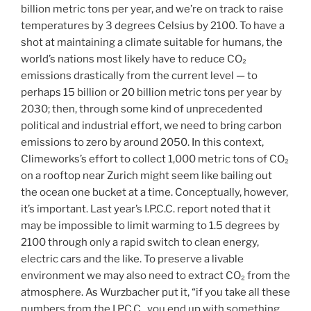
billion metric tons per year, and we’re on track to raise
temperatures by 3 degrees Celsius by 2100. To have a
shot at maintaining a climate suitable for humans, the
world’s nations most likely have to reduce CO₂
emissions drastically from the current level — to
perhaps 15 billion or 20 billion metric tons per year by
2030; then, through some kind of unprecedented
political and industrial effort, we need to bring carbon
emissions to zero by around 2050. In this context,
Climeworks’s effort to collect 1,000 metric tons of CO₂
on a rooftop near Zurich might seem like bailing out
the ocean one bucket at a time. Conceptually, however,
it’s important. Last year’s I.P.C.C. report noted that it
may be impossible to limit warming to 1.5 degrees by
2100 through only a rapid switch to clean energy,
electric cars and the like. To preserve a livable
environment we may also need to extract CO₂ from the
atmosphere. As Wurzbacher put it, “if you take all these
numbers from the I.P.C.C., you end up with something