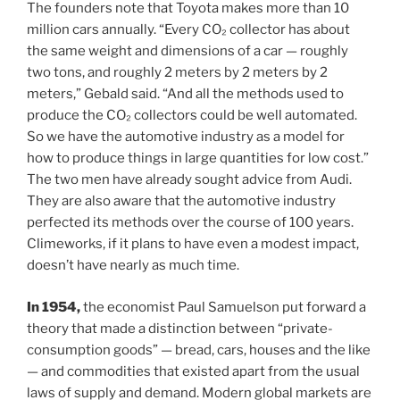
The founders note that Toyota makes more than 10
million cars annually. “Every CO₂ collector has about
the same weight and dimensions of a car — roughly
two tons, and roughly 2 meters by 2 meters by 2
meters,” Gebald said. “And all the methods used to
produce the CO₂ collectors could be well automated.
So we have the automotive industry as a model for
how to produce things in large quantities for low cost.”
The two men have already sought advice from Audi.
They are also aware that the automotive industry
perfected its methods over the course of 100 years.
Climeworks, if it plans to have even a modest impact,
doesn’t have nearly as much time.
In 1954,
the economist Paul Samuelson put forward a
theory that made a distinction between “private-
consumption goods” — bread, cars, houses and the like
— and commodities that existed apart from the usual
laws of supply and demand. Modern global markets are