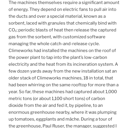
The machines themselves require a significant amount
of energy. They depend on electric fans to pull air into
the ducts and over a special material, known as a
sorbent, laced with granules that chemically bind with
CO₂; periodic blasts of heat then release the captured
gas from the sorbent, with customized software
managing the whole catch-and-release cycle.
Climeworks had installed the machines on the roof of
the power plant to tap into the plant’s low-carbon
electricity and the heat from its incineration system. A
few dozen yards away from the new installation sat an
older stack of Climeworks machines, 18 in total, that
had been whirring on the same rooftop for more than a
year. So far, these machines had captured about 1,000
metric tons (or about 1,100 short tons) of carbon
dioxide from the air and fed it, by pipeline, to an
enormous greenhouse nearby, where it was plumping
up tomatoes, eggplants and mâche. During a tour of
the greenhouse, Paul Ruser, the manager, suggested I