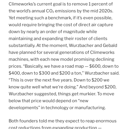
Climeworks’s current goal is to remove 1 percent of
the world’s annual CO₂ emissions by the mid 2020s.
Yet meeting such a benchmark, if it’s even possible,
would require bringing the cost of direct air capture
down by nearly an order of magnitude while
maintaining and expanding their roster of clients
substantially. At the moment, Wurzbacher and Gebald
have planned for several generations of Climeworks
machines, with each new model promising declining
prices. “Basically, we have a road map — $600, down to
$400, down to $300 and $200 a ton,” Wurzbacher said.
“This is over the next five years. Down to $200 we
know quite well what we’re doing.” And beyond $200,
Wurzbacher suggested, things get murkier. To move
below that price would depend on “new
developments” in technology or manufacturing.
Both founders told me they expect to reap enormous
cost reductions from expanding production —