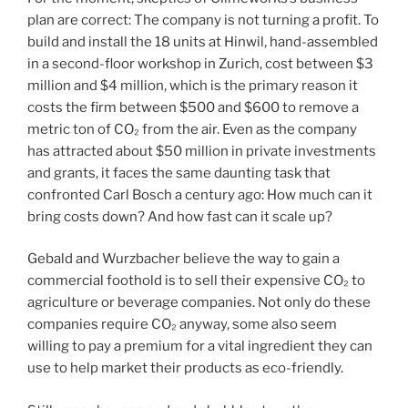
plan are correct: The company is not turning a profit. To
build and install the 18 units at Hinwil, hand-assembled
in a second-floor workshop in Zurich, cost between $3
million and $4 million, which is the primary reason it
costs the firm between $500 and $600 to remove a
metric ton of CO₂ from the air. Even as the company
has attracted about $50 million in private investments
and grants, it faces the same daunting task that
confronted Carl Bosch a century ago: How much can it
bring costs down? And how fast can it scale up?
Gebald and Wurzbacher believe the way to gain a
commercial foothold is to sell their expensive CO₂ to
agriculture or beverage companies. Not only do these
companies require CO₂ anyway, some also seem
willing to pay a premium for a vital ingredient they can
use to help market their products as eco-friendly.