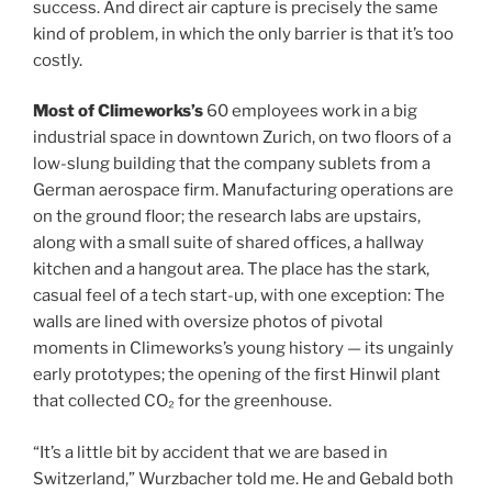
success. And direct air capture is precisely the same
kind of problem, in which the only barrier is that it’s too
costly.
Most of Climeworks’s
60 employees work in a big
industrial space in downtown Zurich, on two floors of a
low-slung building that the company sublets from a
German aerospace firm. Manufacturing operations are
on the ground floor; the research labs are upstairs,
along with a small suite of shared offices, a hallway
kitchen and a hangout area. The place has the stark,
casual feel of a tech start-up, with one exception: The
walls are lined with oversize photos of pivotal
moments in Climeworks’s young history — its ungainly
early prototypes; the opening of the first Hinwil plant
that collected CO₂ for the greenhouse.
“It’s a little bit by accident that we are based in
Switzerland,” Wurzbacher told me. He and Gebald both