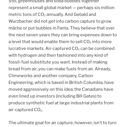
Still, greenhouses and soda bubbles together
represent a small global market — perhaps six million
metric tons of CO₂ annually. And Gebald and
Wurzbacher did not get into carbon capture to grow
mâche or put bubbles in Fanta. They believe that over
the next seven years they can bring expenses down to
a level that would enable them to sell CO₂ into more
lucrative markets. Air-captured CO₂ can be combined
with hydrogen and then fashioned into any kind of
fossil-fuel substitute you want. Instead of making
bread from air, you can make fuels from air. Already,
Climeworks and another company, Carbon
Engineering, which is based in British Columbia, have
moved aggressively on this idea; the Canadians have
even lined up investors (including Bill Gates) to
produce synthetic fuel at large industrial plants from
air-captured CO₂.
The ultimate goal for air capture, however, isn’t to turn