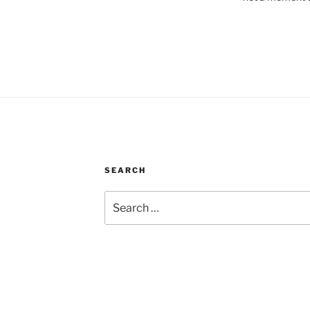
SEARCH
Search
for: