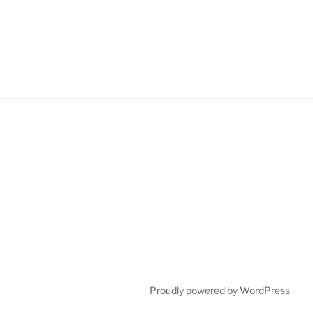
Proudly powered by WordPress