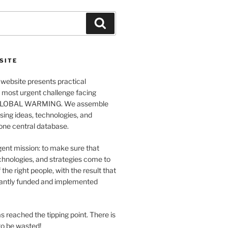
Search
SITE
website presents practical
e most urgent challenge facing
GLOBAL WARMING. We assemble
ing ideas, technologies, and
 one central database.
ent mission: to make sure that
chnologies, and strategies come to
 the right people, with the result that
antly funded and implemented
s reached the tipping point. There is
o be wasted!