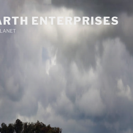
ARTH ENTERPRISES
PLANET