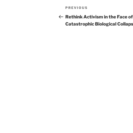
Post
Previous
PREVIOUS
navigation
Post
Rethink Activism in the Face of
Catastrophic Biological Collap