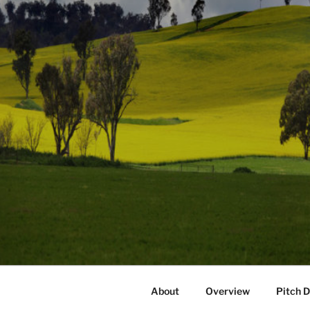
About
Overview
Pitch 