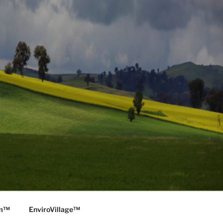
rm™
EnviroVillage™