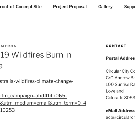
roof-of-Concept Site
Project Proposal
Gallery
Suppo
CONTACT
AMERON
19 Wildfires Burn in
Postal Addres
a
Circular City C
C/O Andrew Ba
tralia-wildfires-climate-change-
100 Sunrise R
Loveland
&utm_campaign=abd414b065-
Colorado 805
utm_medium=email&utm_term=0_4
119253
eMail Addres
acb@circularci