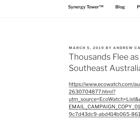
Synergy Tower™
Blog
P
POSTED
MARCH 5, 2019
BY
ANDREW C
ON
Thousands Flee as 
Southeast Australi
https://www.ecowatch.com/aus
2630704877.html?
utm_source=EcoWatch+List
EMAIL_CAMPAIGN_COPY_01&
9c7d43dc9-abd414b065-86