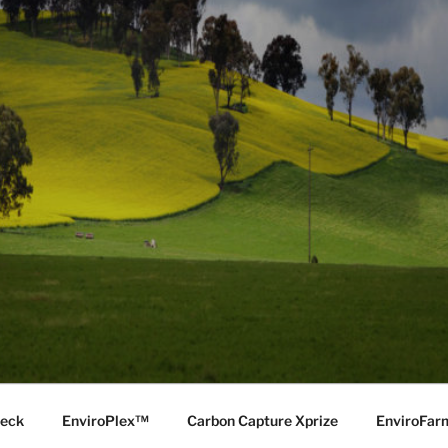
Deck
EnviroPlex™
Carbon Capture Xprize
EnviroFa