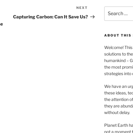
NEXT
Next
Search
Post
for:
Capturing Carbon: Can It Save Us?
se
ABOUT THIS 
Welcome! This 
solutions to th
humankind – 
the most promis
strategies into
We have an urg
these ideas, te
the attention of
they are abund
without delay.
Planet Earth ha
not a moment t