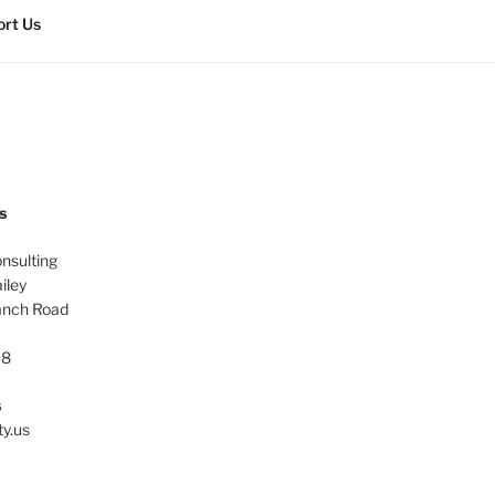
rt Us
s
onsulting
iley
anch Road
38
s
ty.us