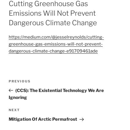
ON
Cutting Greenhouse Gas
Emissions Will Not Prevent
Dangerous Climate Change
https://medium.com/@jesselreynolds/cutting-
greenhouse-gas-emissions-will-not-prevent-
dangerous-climate-change-e91709461ade
Post
Previous
PREVIOUS
navigation
Post
(CCS): The Existential Technology We Are
Ignoring
Next
NEXT
Post
Mitigation Of Arctic Permafrost