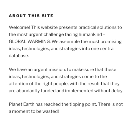
ABOUT THIS SITE
Welcome! This website presents practical solutions to
the most urgent challenge facing humankind –
GLOBAL WARMING. We assemble the most promising
ideas, technologies, and strategies into one central
database.
We have an urgent mission: to make sure that these
ideas, technologies, and strategies come to the
attention of the right people, with the result that they
are abundantly funded and implemented without delay.
Planet Earth has reached the tipping point. There is not
a moment to be wasted!