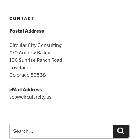
CONTACT
Postal Address
Circular City Consulting
C/O Andrew Bailey
100 Sunrise Ranch Road
Loveland
Colorado 80538
eMail Address
acb@circularcity.us
Search
Search
for: