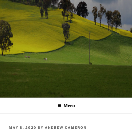
Menu
POSTED
MAY 8, 2020
BY
ANDREW CAMERON