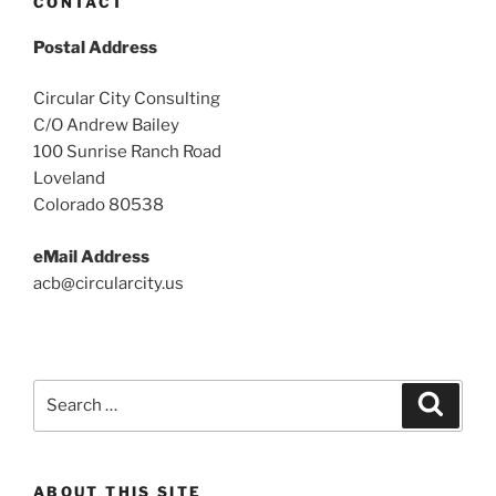
CONTACT
Postal Address
Circular City Consulting
C/O Andrew Bailey
100 Sunrise Ranch Road
Loveland
Colorado 80538
eMail Address
acb@circularcity.us
Search
Search
for:
ABOUT THIS SITE