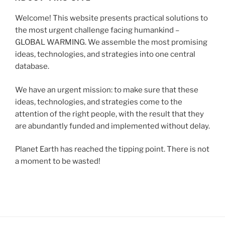
Welcome! This website presents practical solutions to
the most urgent challenge facing humankind –
GLOBAL WARMING. We assemble the most promising
ideas, technologies, and strategies into one central
database.
We have an urgent mission: to make sure that these
ideas, technologies, and strategies come to the
attention of the right people, with the result that they
are abundantly funded and implemented without delay.
Planet Earth has reached the tipping point. There is not
a moment to be wasted!