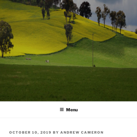
Menu
POSTED
OCTOBER 10, 2019
BY
ANDREW CAMERON