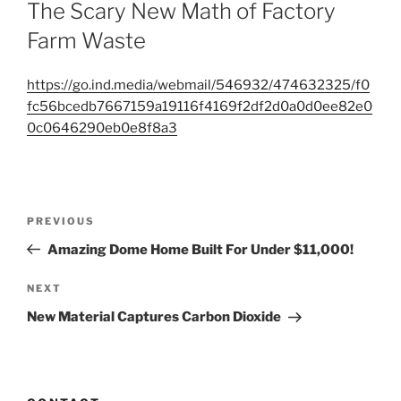
ON
The Scary New Math of Factory
Farm Waste
https://go.ind.media/webmail/546932/474632325/f0
fc56bcedb7667159a19116f4169f2df2d0a0d0ee82e0
0c0646290eb0e8f8a3
Post
Previous
PREVIOUS
navigation
Post
Amazing Dome Home Built For Under $11,000!
Next
NEXT
Post
New Material Captures Carbon Dioxide