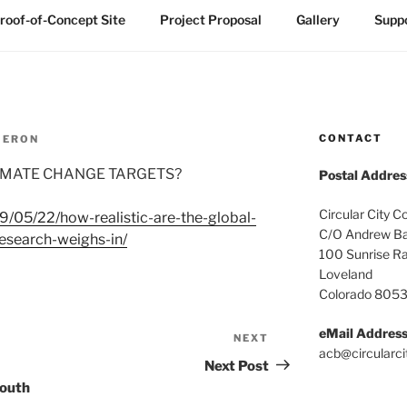
roof-of-Concept Site
Project Proposal
Gallery
Suppo
CONTACT
MERON
LIMATE CHANGE TARGETS?
Postal Addres
Circular City C
19/05/22/how-realistic-are-the-global-
C/O Andrew Ba
esearch-weighs-in/
100 Sunrise R
Loveland
Colorado 805
eMail Addres
NEXT
Next
acb@circularci
Post
Next Post
South