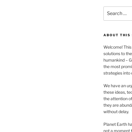
Search
for:
ABOUT THIS 
Welcome! This 
solutions to th
humankind – 
the most promis
strategies into
We have an urg
these ideas, te
the attention of
they are abund
without delay.
Planet Earth ha
not a moment t