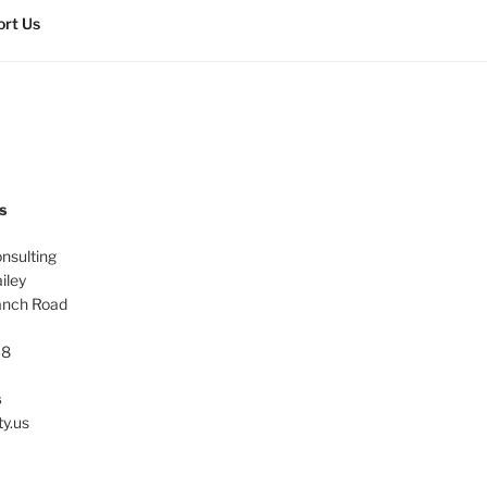
rt Us
s
onsulting
iley
anch Road
38
s
ty.us