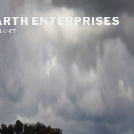
ARTH ENTERPRISES
PLANET