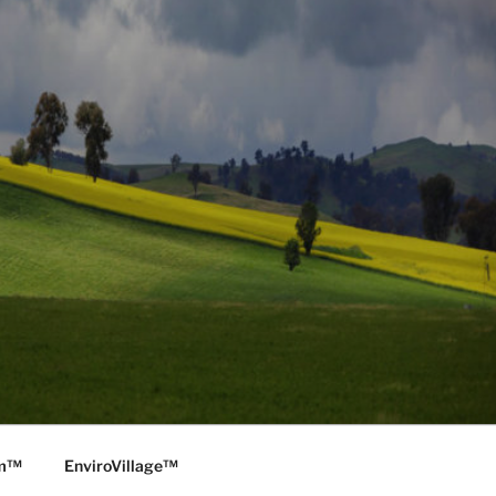
rm™
EnviroVillage™