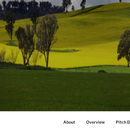
About
Overview
Pitch 