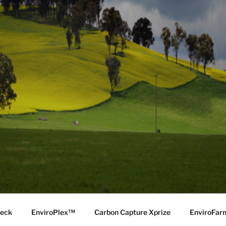
Deck
EnviroPlex™
Carbon Capture Xprize
EnviroFa