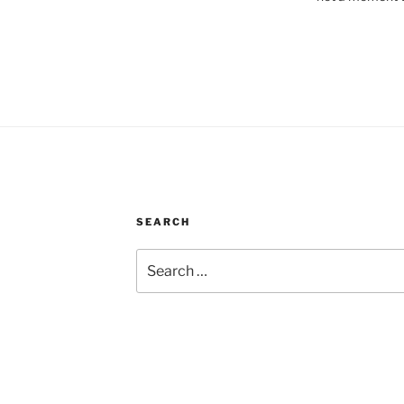
SEARCH
Search
for: