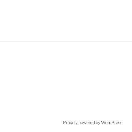
Proudly powered by WordPress