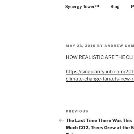
Synergy Tower™
Blog
P
POSTED
MAY 23, 2019
BY
ANDREW CA
ON
HOW REALISTIC ARE THE C
https://singularityhub.com/20
climate-change-targets-new-r
Post
Previous
PREVIOUS
navigation
Post
The Last Time There Was This
Much CO2, Trees Grew at the 