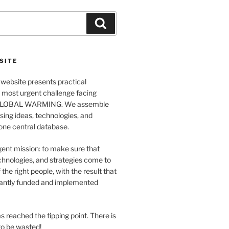
Search
SITE
website presents practical
e most urgent challenge facing
GLOBAL WARMING. We assemble
ing ideas, technologies, and
 one central database.
ent mission: to make sure that
chnologies, and strategies come to
 the right people, with the result that
antly funded and implemented
s reached the tipping point. There is
o be wasted!