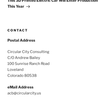
This 3D Printed Electric Car Will Enter Production
This Year
CONTACT
Postal Address
Circular City Consulting
C/O Andrew Bailey
100 Sunrise Ranch Road
Loveland
Colorado 80538
eMail Address
acb@circularcity.us