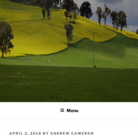
Menu
POSTED
APRIL 2, 2018
BY
ANDREW CAMERON