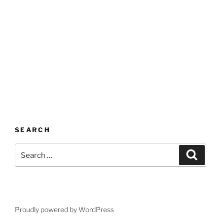
SEARCH
Search
Search
for:
Proudly powered by WordPress