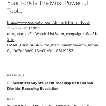
ON
Your Fork Is The Most Powerful
Tool…
https://www.ecowatch.com/dr-mark-hyman-food-
2553651650.html?
utm_source=EcoWatch+List&utm_campaign=16ea31c
3fb-
EMAIL_CAMPAIGN&utm_medium=email&utm_term=
0_49c7d43dc9-16ea31c3fb-86119253
Post
Previous
PREVIOUS
navigation
Post
Scientists Say We’re On The Cusp Of A Carbon
Dioxide–Recycling Revolution
Next
NEXT
Post