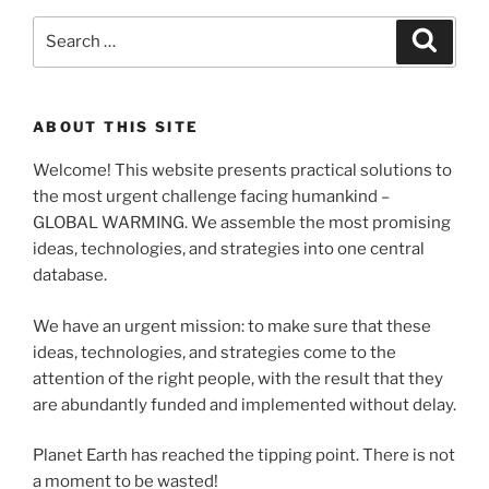
Search
Search
for:
ABOUT THIS SITE
Welcome! This website presents practical solutions to
the most urgent challenge facing humankind –
GLOBAL WARMING. We assemble the most promising
ideas, technologies, and strategies into one central
database.
We have an urgent mission: to make sure that these
ideas, technologies, and strategies come to the
attention of the right people, with the result that they
are abundantly funded and implemented without delay.
Planet Earth has reached the tipping point. There is not
a moment to be wasted!