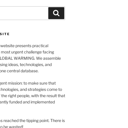
Search
SITE
website presents practical
e most urgent challenge facing
GLOBAL WARMING. We assemble
ing ideas, technologies, and
 one central database.
ent mission: to make sure that
chnologies, and strategies come to
 the right people, with the result that
antly funded and implemented
s reached the tipping point. There is
o be wasted!