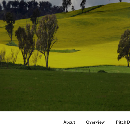
About
Overview
Pitch 