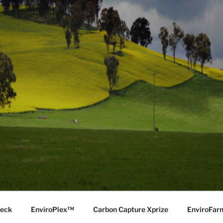
Deck
EnviroPlex™
Carbon Capture Xprize
EnviroFa