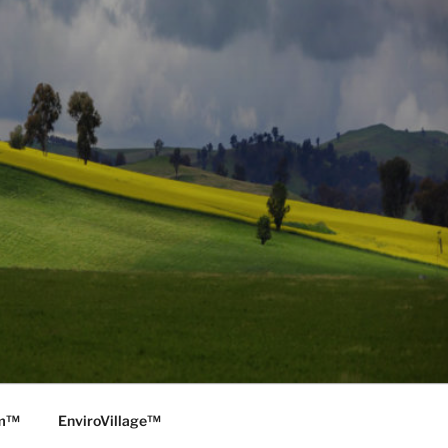
rm™
EnviroVillage™