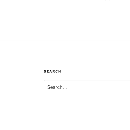
SEARCH
Search
for: