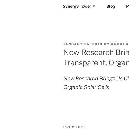
Synergy Tower™
Blog
P
POSTED
JANUARY 26, 2018
BY
ANDREW
ON
New Research Brin
Transparent, Organi
New Research Brings Us Cl
Organic Solar Cells
Post
Previous
PREVIOUS