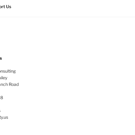
rt Us
s
onsulting
iley
anch Road
38
s
ty.us