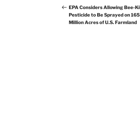
navigation
Post
EPA Considers Allowing Bee-Kil
Pesticide to Be Sprayed on 165
Million Acres of U.S. Farmland