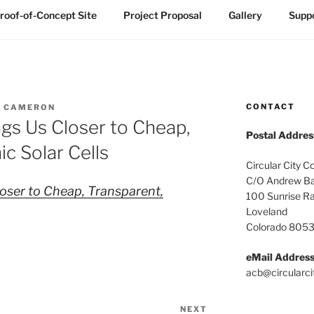
roof-of-Concept Site
Project Proposal
Gallery
Suppo
CONTACT
 CAMERON
gs Us Closer to Cheap,
Postal Addres
c Solar Cells
Circular City C
C/O Andrew Ba
oser to Cheap, Transparent,
100 Sunrise R
Loveland
Colorado 805
eMail Addres
acb@circularci
NEXT
Next