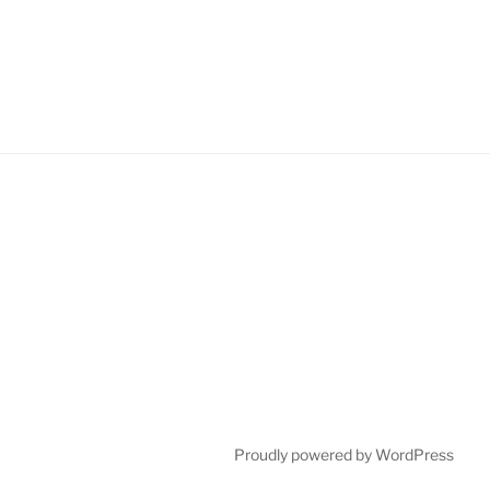
Proudly powered by WordPress