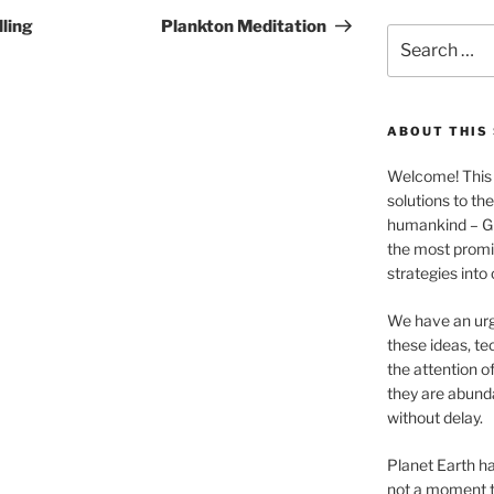
Post
ling
Plankton Meditation
Search
for:
ABOUT THIS 
Welcome! This 
solutions to th
humankind – 
the most promis
strategies into
We have an urg
these ideas, te
the attention of
they are abund
without delay.
Planet Earth ha
not a moment t