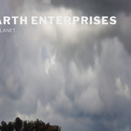
ARTH ENTERPRISES
PLANET