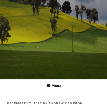
Menu
POSTED
DECEMBER 17, 2017
BY
ANDREW CAMERON