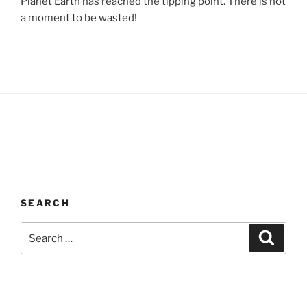
Planet Earth has reached the tipping point. There is not
a moment to be wasted!
SEARCH
Search
Search
for: