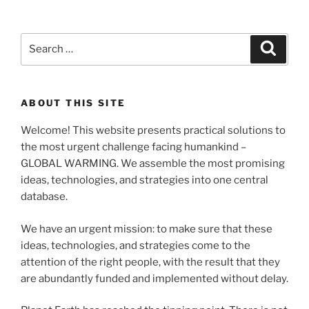
Search
Search
for:
ABOUT THIS SITE
Welcome! This website presents practical solutions to
the most urgent challenge facing humankind –
GLOBAL WARMING. We assemble the most promising
ideas, technologies, and strategies into one central
database.
We have an urgent mission: to make sure that these
ideas, technologies, and strategies come to the
attention of the right people, with the result that they
are abundantly funded and implemented without delay.