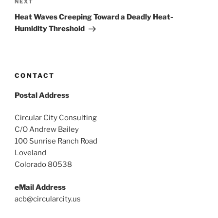
Next
NEXT
Post
Heat Waves Creeping Toward a Deadly Heat-
Humidity Threshold
CONTACT
Postal Address
Circular City Consulting
C/O Andrew Bailey
100 Sunrise Ranch Road
Loveland
Colorado 80538
eMail Address
acb@circularcity.us