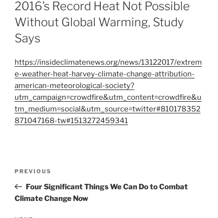
ON
2016’s Record Heat Not Possible
Without Global Warming, Study
Says
https://insideclimatenews.org/news/13122017/extrem
e-weather-heat-harvey-climate-change-attribution-
american-meteorological-society?
utm_campaign=crowdfire&utm_content=crowdfire&u
tm_medium=social&utm_source=twitter#810178352
871047168-tw#1513272459341
Post
Previous
PREVIOUS
navigation
Post
Four Significant Things We Can Do to Combat
Climate Change Now