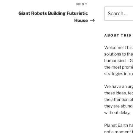
NEXT
Next
Search
Post
Giant Robots Building Futuristic
for:
House
ABOUT THIS 
Welcome! This 
solutions to th
humankind – 
the most promis
strategies into
We have an urg
these ideas, te
the attention of
they are abund
without delay.
Planet Earth ha
not a moment t