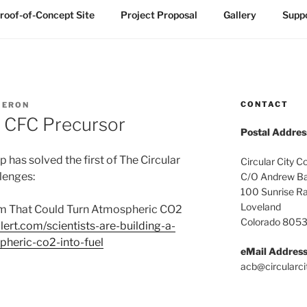
roof-of-Concept Site
Project Proposal
Gallery
Suppo
CONTACT
MERON
ly CFC Precursor
Postal Addres
 has solved the first of The Circular
Circular City C
llenges:
C/O Andrew Ba
100 Sunrise R
Loveland
tem That Could Turn Atmospheric CO2
Colorado 805
lert.com/scientists-are-building-a-
pheric-co2-into-fuel
eMail Addres
acb@circularci