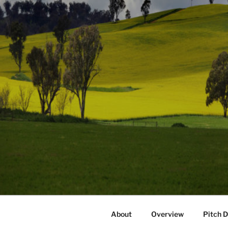
About
Overview
Pitch 