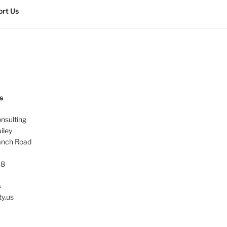
rt Us
s
onsulting
iley
anch Road
38
s
ty.us