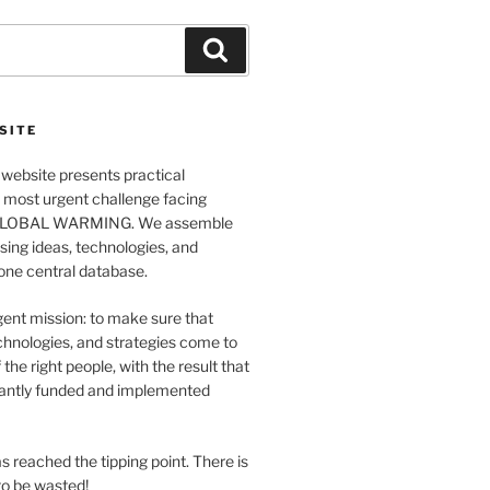
Search
SITE
website presents practical
e most urgent challenge facing
GLOBAL WARMING. We assemble
ing ideas, technologies, and
 one central database.
ent mission: to make sure that
chnologies, and strategies come to
 the right people, with the result that
antly funded and implemented
s reached the tipping point. There is
o be wasted!