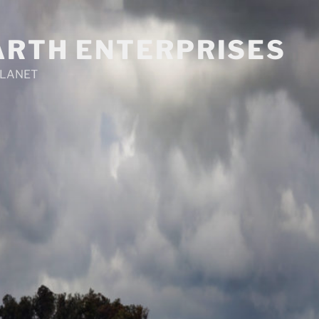
ARTH ENTERPRISES
PLANET