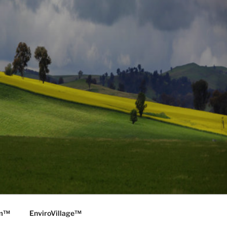
rm™
EnviroVillage™