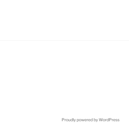
Proudly powered by WordPress