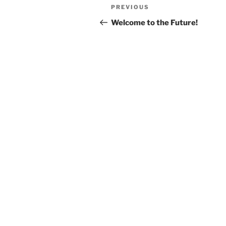
Post
Previous
PREVIOUS
navigation
Post
Welcome to the Future!