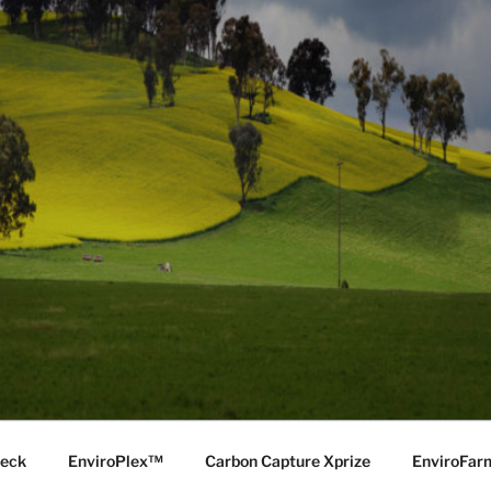
Deck
EnviroPlex™
Carbon Capture Xprize
EnviroFa