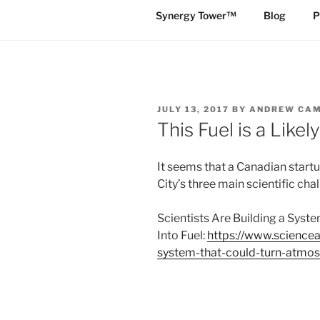
Synergy Tower™
Blog
P
POSTED
JULY 13, 2017
BY
ANDREW CA
ON
This Fuel is a Like
It seems that a Canadian startup
City’s three main scientific cha
Scientists Are Building a Sys
Into Fuel:
https://www.sciencea
system-that-could-turn-atmos