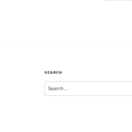
SEARCH
Search
for: