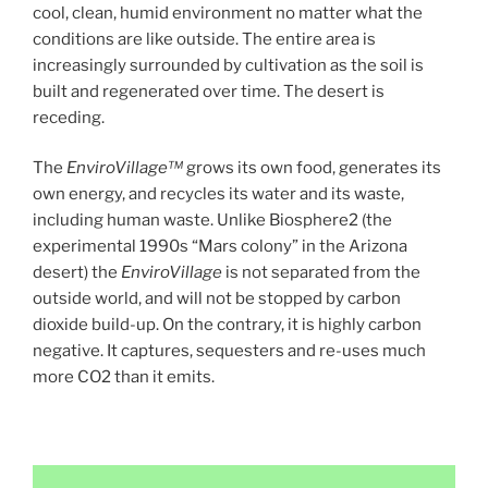
cool, clean, humid environment no matter what the
conditions are like outside. The entire area is
increasingly surrounded by cultivation as the soil is
built and regenerated over time. The desert is
receding.
The
EnviroVillage™
grows its own food, generates its
own energy, and recycles its water and its waste,
including human waste. Unlike Biosphere2 (the
experimental 1990s “Mars colony” in the Arizona
desert) the
EnviroVillage
is not separated from the
outside world, and will not be stopped by carbon
dioxide build-up. On the contrary, it is highly carbon
negative. It captures, sequesters and re-uses much
more CO2 than it emits.