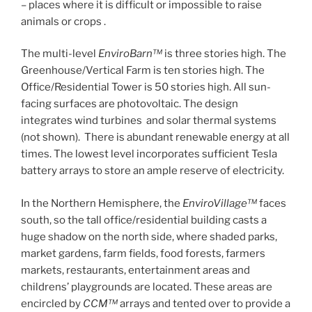
– places where it is difficult or impossible to raise
animals or crops .
The multi-level
EnviroBarn™
is three stories high. The
Greenhouse/Vertical Farm is ten stories high. The
Office/Residential Tower is 50 stories high. All sun-
facing surfaces are photovoltaic. The design
integrates wind turbines and solar thermal systems
(not shown). There is abundant renewable energy at all
times. The lowest level incorporates sufficient Tesla
battery arrays to store an ample reserve of electricity.
In the Northern Hemisphere, the
EnviroVillage™
faces
south, so the tall office/residential building casts a
huge shadow on the north side, where shaded parks,
market gardens, farm fields, food forests, farmers
markets, restaurants, entertainment areas and
childrens’ playgrounds are located. These areas are
encircled by
CCM™
arrays and tented over to provide a