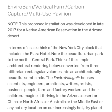
EnviroBarn/Vertical Farm/Carbon
Capture/Multi-Use Pavilion
NOTE: This proposed installation was developed in late
2017 for a Native American Reservation in the Arizona
desert.
In terms of scale, think of the New York City block that
includes the Plaza Hotel. Note the beautiful urban park
to the north – Central Park. Think of the simple
architectural rendering below, converted from three
utilitarian rectangular volumes into an architecturally
beautiful semi-circle. The
EnviroVillage™
houses
scientists, engineers, architects, writers, artists,
business people, farm and factory workers and their
children. Imagine it thriving in the Arizona desert or
China or North Africa or Australia or the Middle East or
any hot dry location on our increasingly hot, dry planet