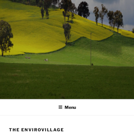
Menu
THE ENVIROVILLAGE