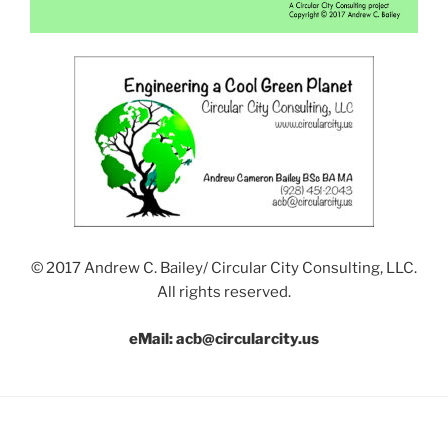
© 2017 Andrew C. Bailey/ Circular City Consulting, LLC.
All rights reserved.
eMail: acb@circularcity.us