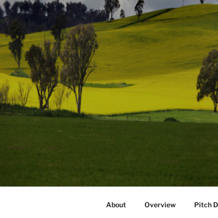
About
Overview
Pitch 