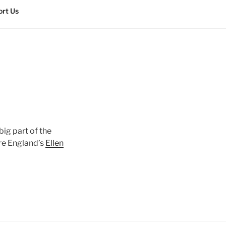
rt Us
big part of the
ore England’s
Ellen