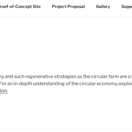
roof-of-Concept Site
Project Proposal
Gallery
Suppo
 and such regenerative strategies as the circular farm are a 
. For an in-depth understanding of the circular economy, expl
ion.