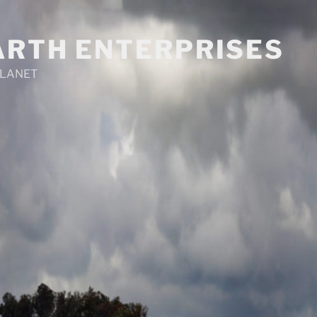
ARTH ENTERPRISES
PLANET