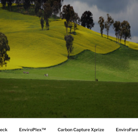
Deck
EnviroPlex™
Carbon Capture Xprize
EnviroFa