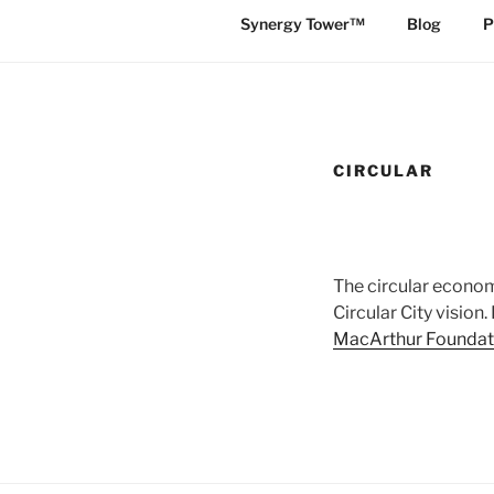
Synergy Tower™
Blog
P
CIRCULAR
The circular economy
Circular City vision
MacArthur Foundat