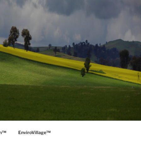
rm™
EnviroVillage™